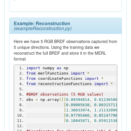
Example: Reconstruction
(exampleReconstruction.py)
Here we have 5 RGB BRDF observations captured from
5 unique directions. Using the training data we
reconstruct the full BRDF and store it in the MERL
format
import
 numpy 
as
 np
from
 merlFunctions 
import
*
from
 coordinateFunctions 
import
*
from
 reconstructionFunctions 
import
*
#BRDF observations (5 RGB values)
obs 
=
 np
.
array
([[
0.09394814
,
0.01236500
,
0.0
[
0.09005638
,
0.00315711
,
0.0
[
1.38033974
,
1.21132099
,
1.1
[
0.97795460
,
0.85147798
,
0.8
[
0.10845871
,
0.05911538
,
0.0