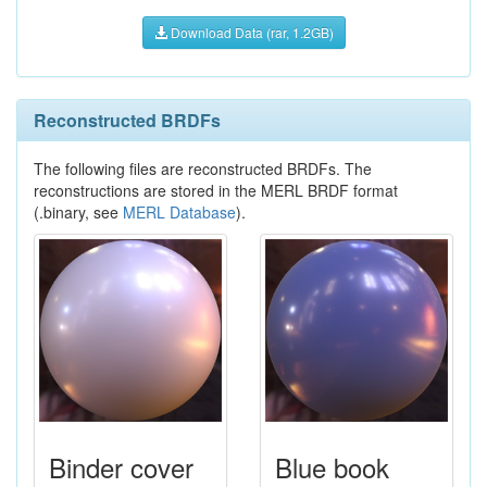
Download Data (rar, 1.2GB)
Reconstructed BRDFs
The following files are reconstructed BRDFs. The
reconstructions are stored in the MERL BRDF format
(.binary, see
MERL Database
).
Binder cover
Blue book