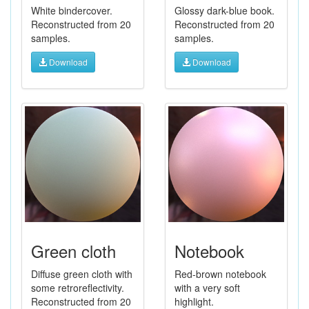
White bindercover.
Glossy dark-blue book.
Reconstructed from 20
Reconstructed from 20
samples.
samples.
Download
Download
Green cloth
Notebook
Diffuse green cloth with
Red-brown notebook
some retroreflectivity.
with a very soft
Reconstructed from 20
highlight.