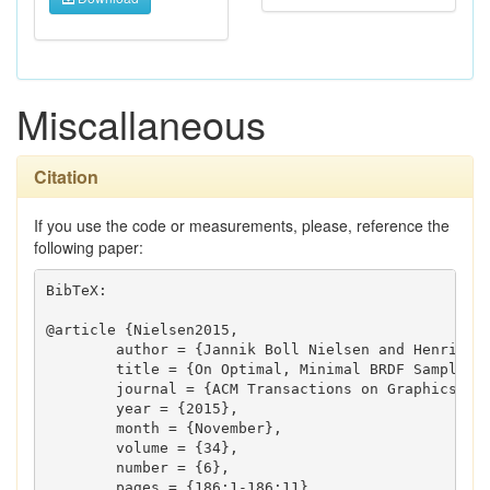
Miscallaneous
Citation
If you use the code or measurements, please, reference the
following paper:
BibTeX:

@article {Nielsen2015,

	author = {Jannik Boll Nielsen and Henrik Wann Jensen and Ravi Ramamoorthi},

	title = {On Optimal, Minimal BRDF Sampling for Reflectance Acquisition},

	journal = {ACM Transactions on Graphics (TOG)},

	year = {2015},

	month = {November},

	volume = {34},

	number = {6},

	pages = {186:1-186:11},
