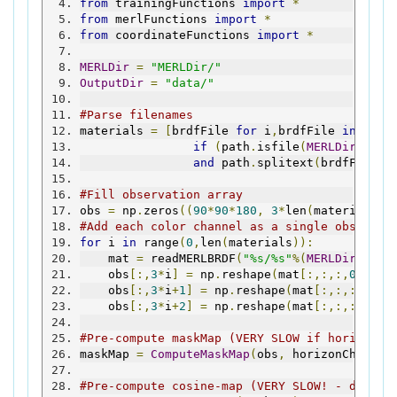
from
 trainingFunctions 
import
*
from
 merlFunctions 
import
*
from
 coordinateFunctions 
import
*
MERLDir
=
"MERLDir/"
OutputDir
=
"data/"
#Parse filenames
materials 
=
[
brdfFile 
for
 i
,
brdfFile 
in
 enum
if
(
path
.
isfile
(
MERLDir
+
brdf
and
 path
.
splitext
(
brdfFile
)[
#Fill observation array
obs 
=
 np
.
zeros
((
90
*
90
*
180
,
3
*
len
(
materials
))
#Add each color channel as a single observat
for
 i 
in
 range
(
0
,
len
(
materials
)):
    mat 
=
 readMERLBRDF
(
"%s/%s"
%(
MERLDir
,
mate
    obs
[:,
3
*
i
]
=
 np
.
reshape
(
mat
[:,:,:,
0
],(-
1
    obs
[:,
3
*
i
+
1
]
=
 np
.
reshape
(
mat
[:,:,:,
1
],(
    obs
[:,
3
*
i
+
2
]
=
 np
.
reshape
(
mat
[:,:,:,
2
],(
#Pre-compute maskMap (VERY SLOW if horizonCh
maskMap 
=
ComputeMaskMap
(
obs
,
 horizonCheck
=
F
#Pre-compute cosine-map (VERY SLOW! - do onc