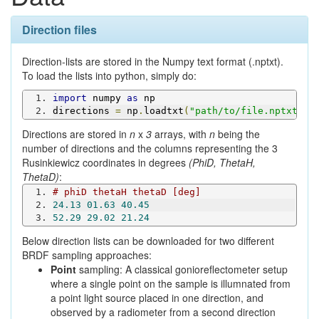
Direction files
Direction-lists are stored in the Numpy text format (.nptxt).
To load the lists into python, simply do:
import
 numpy 
as
 np
directions 
=
 np
.
loadtxt
(
"path/to/file.nptxt"
)
Directions are stored in
n
x
3
arrays, with
n
being the
number of directions and the columns representing the 3
Rusinkiewicz coordinates in degrees
(PhiD, ThetaH,
ThetaD)
:
# phiD thetaH thetaD [deg]
24.13
01.63
40.45
52.29
29.02
21.24
Below direction lists can be downloaded for two different
BRDF sampling approaches:
Point
sampling: A classical gonioreflectometer setup
where a single point on the sample is illumnated from
a point light source placed in one direction, and
observed by a radiometer from a second direction