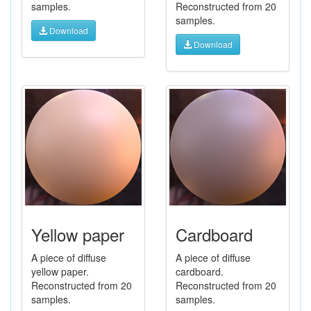
samples.
Reconstructed from 20
samples.
Download
Download
Yellow paper
Cardboard
A piece of diffuse
A piece of diffuse
yellow paper.
cardboard.
Reconstructed from 20
Reconstructed from 20
samples.
samples.