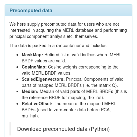
Precomputed data
We here supply precomputed data for users who are not
interrested in acquiring the MERL database and performning
principal component analysis etc. themselves.
The data is packed in a rar-container and includes:
MaskMap:
Refined list of valid indices where MERL
BRDF values are valid.
CosineMap:
Cosine weights corresponding to the
valid MERL BRDF values.
ScaledEigenvectors:
Principal Components of valid
parts of mapped MERL BRDFs (i.e. the matrix Q).
Median:
Median of valid parts of MERL BRDFs (this is
the reference BRDF for mapping, rho_ref).
RelativeOffset:
The mean of the mapped MERL
BRDFs (used to zero-center data before PCA,
mu_hat).
Download precomputed data (Python)