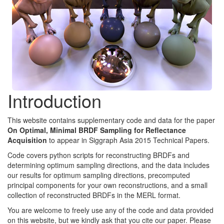
Introduction
This website contains supplementary code and data for the paper
On Optimal, Minimal BRDF Sampling for Reflectance
Acquisition
to appear in Siggraph Asia 2015 Technical Papers.
Code covers python scripts for reconstructing BRDFs and
determining optimum sampling directions, and the data includes
our results for optimum sampling directions, precomputed
principal components for your own reconstructions, and a small
collection of reconstructed BRDFs in the MERL format.
You are welcome to freely use any of the code and data provided
on this website, but we kindly ask that you cite our paper. Please