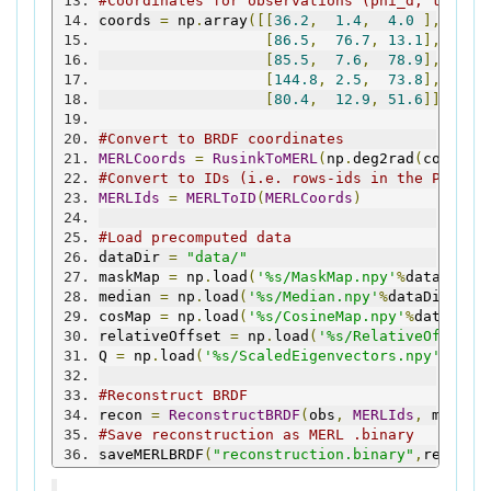
#Coordinates for observations (phi_d, theta_
coords 
=
 np
.
array
([[
36.2
,
1.4
,
4.0
],
[
86.5
,
76.7
,
13.1
],
[
85.5
,
7.6
,
78.9
],
[
144.8
,
2.5
,
73.8
],
[
80.4
,
12.9
,
51.6
]])
#Convert to BRDF coordinates
MERLCoords
=
RusinkToMERL
(
np
.
deg2rad
(
coords
)
#Convert to IDs (i.e. rows-ids in the PC mat
MERLIds
=
MERLToID
(
MERLCoords
)
#Load precomputed data
dataDir 
=
"data/"
maskMap 
=
 np
.
load
(
'%s/MaskMap.npy'
%
dataDir
)
median 
=
 np
.
load
(
'%s/Median.npy'
%
dataDir
)
cosMap 
=
 np
.
load
(
'%s/CosineMap.npy'
%
dataDir
)
relativeOffset 
=
 np
.
load
(
'%s/RelativeOffset.
Q 
=
 np
.
load
(
'%s/ScaledEigenvectors.npy'
%
data
#Reconstruct BRDF
recon 
=
ReconstructBRDF
(
obs
,
MERLIds
,
 maskMa
#Save reconstruction as MERL .binary
saveMERLBRDF
(
"reconstruction.binary"
,
recon
)