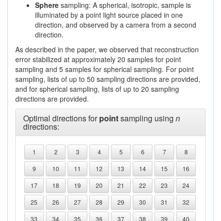
Sphere
sampling: A spherical, isotropic, sample is
illuminated by a point light source placed in one
direction, and observed by a camera from a second
direction.
As described in the paper, we observed that reconstruction
error stabilized at approximately 20 samples for point
sampling and 5 samples for spherical sampling. For point
sampling, lists of up to 50 sampling directions are provided,
and for spherical sampling, lists of up to 20 sampling
directions are provided.
Optimal directions for
point
sampling using
n
directions:
1
2
3
4
5
6
7
8
9
10
11
12
13
14
15
16
17
18
19
20
21
22
23
24
25
26
27
28
29
30
31
32
33
34
35
36
37
38
39
40