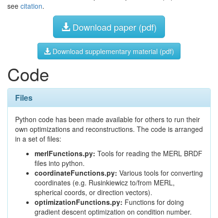
see
citation
.
Download paper (pdf)
Download supplementary material (pdf)
Code
Files
Python code has been made available for others to run their
own optimizations and reconstructions. The code is arranged
in a set of files:
merlFunctions.py:
Tools for reading the MERL BRDF
files into python.
coordinateFunctions.py:
Various tools for converting
coordinates (e.g. Rusinkiewicz to/from MERL,
spherical coords, or direction vectors).
optimizationFunctions.py:
Functions for doing
gradient descent optimization on condition number.