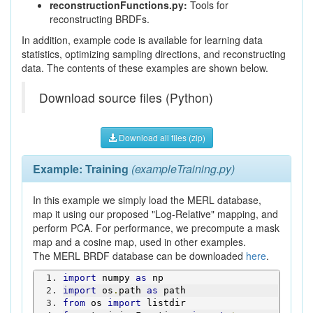
reconstructionFunctions.py:
Tools for
reconstructing BRDFs.
In addition, example code is available for learning data
statistics, optimizing sampling directions, and reconstructing
data. The contents of these examples are shown below.
Download source files (Python)
Download all files (zip)
Example: Training
(exampleTraining.py)
In this example we simply load the MERL database,
map it using our proposed "Log-Relative" mapping, and
perform PCA. For performance, we precompute a mask
map and a cosine map, used in other examples.
The MERL BRDF database can be downloaded
here
.
import
 numpy 
as
 np
import
 os
.
path 
as
 path
from
 os 
import
 listdir