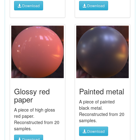
Download
Download
Glossy red
Painted metal
paper
A piece of painted
black metal.
A piece of high gloss
Reconstructed from 20
red paper.
samples.
Reconstructed from 20
samples.
Download
Download