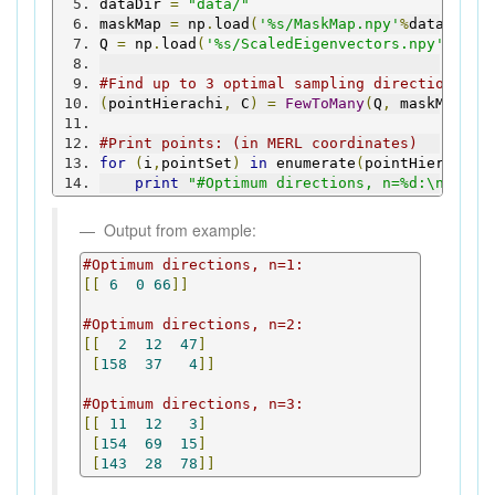
dataDir 
=
"data/"
maskMap 
=
 np
.
load
(
'%s/MaskMap.npy'
%
dataDir
)
Q 
=
 np
.
load
(
'%s/ScaledEigenvectors.npy'
%
data
#Find up to 3 optimal sampling directions of
(
pointHierachi
,
 C
)
=
FewToMany
(
Q
,
 maskMap
,
3
#Print points: (in MERL coordinates)
for
(
i
,
pointSet
)
in
 enumerate
(
pointHierachi
)
print
"#Optimum directions, n=%d:\n%s\n"
Output from example:
#Optimum directions, n=1:
[[
6
0
66
]]
#Optimum directions, n=2:
[[
2
12
47
]
[
158
37
4
]]
#Optimum directions, n=3:
[[
11
12
3
]
[
154
69
15
]
[
143
28
78
]]