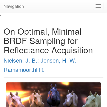
Navigation
Toggl
navig
.
On Optimal, Minimal
BRDF Sampling for
Reflectance Acquisition
Nielsen, J. B.;
Jensen, H. W.;
Ramamoorthi R.