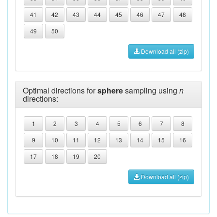
41
42
43
44
45
46
47
48
49
50
Download all (zip)
Optimal directions for
sphere
sampling using
n
directions:
1
2
3
4
5
6
7
8
9
10
11
12
13
14
15
16
17
18
19
20
Download all (zip)