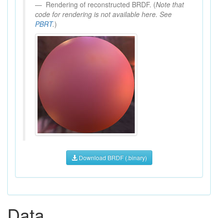
Rendering of reconstructed BRDF. (
Note that
code for rendering is not available here. See
PBRT
.
)
Download BRDF (.binary)
Data