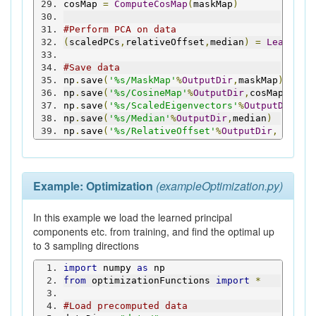
cosMap 
=
ComputeCosMap
(
maskMap
)
#Perform PCA on data
(
scaledPCs
,
relativeOffset
,
median
)
=
LearnMap
#Save data
np
.
save
(
'%s/MaskMap'
%
OutputDir
,
maskMap
)
np
.
save
(
'%s/CosineMap'
%
OutputDir
,
cosMap
)
np
.
save
(
'%s/ScaledEigenvectors'
%
OutputDir
,
sc
np
.
save
(
'%s/Median'
%
OutputDir
,
median
)
np
.
save
(
'%s/RelativeOffset'
%
OutputDir
,
 relat
Example: Optimization
(exampleOptimization.py)
In this example we load the learned principal
components etc. from training, and find the optimal up
to 3 sampling directions
import
 numpy 
as
 np
from
 optimizationFunctions 
import
*
#Load precomputed data